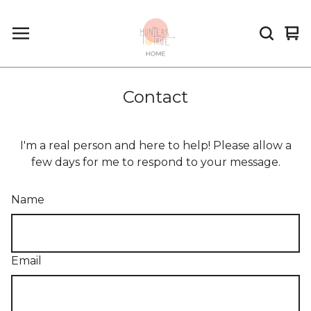
Vi
0
car
it
Contact
I'm a real person and here to help! Please allow a
few days for me to respond to your message.
Name
Email