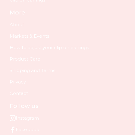
More
About
Markets & Events
How to adjust your clip on earrings
Product Care
Shipping and Terms
Privacy
Contact
Follow us
Instagram
Facebook