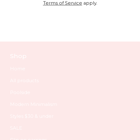
Terms of Service
apply.
Shop
Home
All products
Poolside
Modern Minimalism
Styles $30 & under
SALE
Clip on earrings