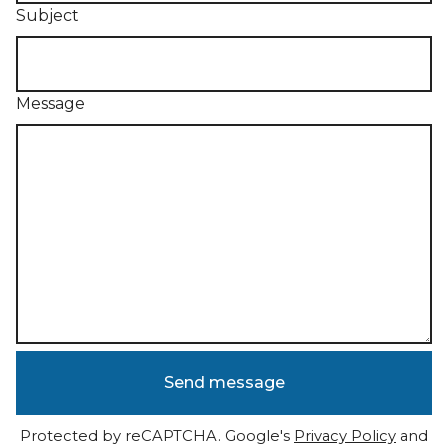
Subject
Message
Send message
Protected by reCAPTCHA. Google's
Privacy Policy
and