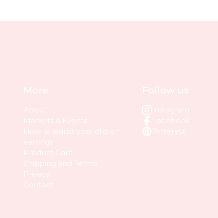
More
Follow us
About
Instagram
Markets & Events
Facebook
How to adjust your clip on
Pinterest
earrings
Product Care
Shipping and Terms
Privacy
Contact