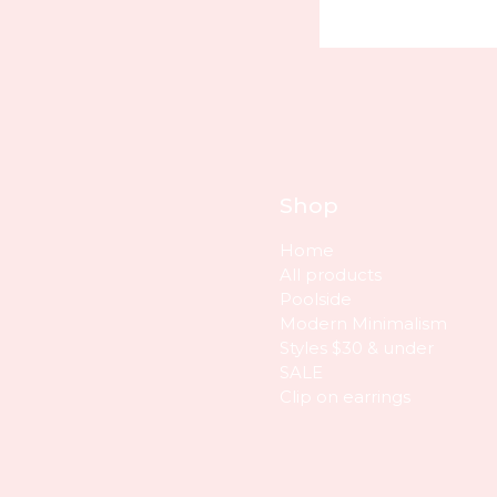
Shop
Home
All products
Poolside
Modern Minimalism
Styles $30 & under
SALE
Clip on earrings