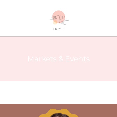
Markets & Events